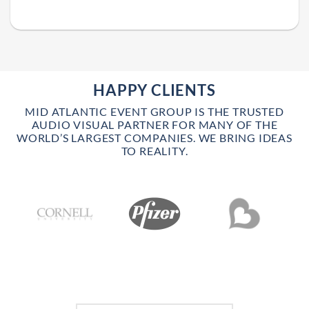
HAPPY CLIENTS
MID ATLANTIC EVENT GROUP IS THE TRUSTED
AUDIO VISUAL PARTNER FOR MANY OF THE
WORLD’S LARGEST COMPANIES. WE BRING IDEAS
TO REALITY.