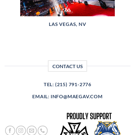
LAS VEGAS, NV
CONTACT US
TEL: (215) 791-2776
EMAIL: INFO@MAEGAV.COM