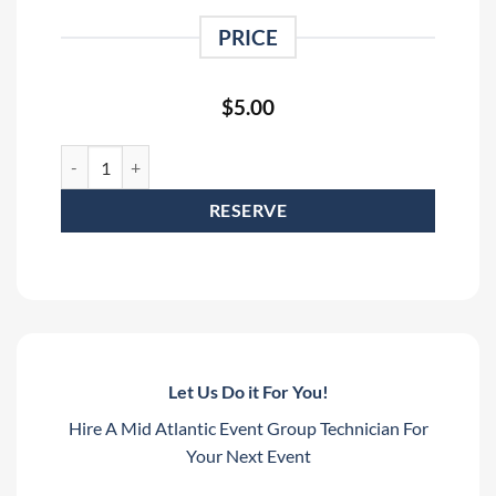
PRICE
$
5.00
3' Black Stage Sling Rental quantity
RESERVE
Let Us Do it For You!
Hire A Mid Atlantic Event Group Technician For
Your Next Event