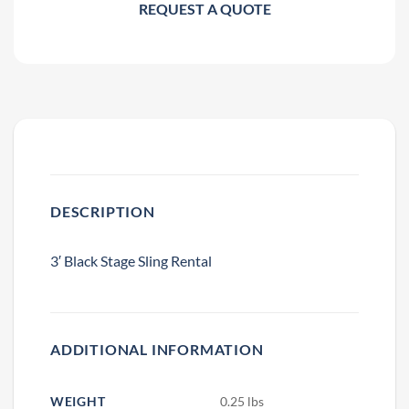
REQUEST A QUOTE
DESCRIPTION
3′ Black Stage Sling Rental
ADDITIONAL INFORMATION
WEIGHT
0.25 lbs