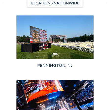
LOCATIONS NATIONWIDE
PENNINGTON, NJ