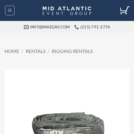
Skip
to
content
INFO@MAEGAV.COM
(215) 791-2776
HOME
/
RENTALS
/
RIGGING RENTALS