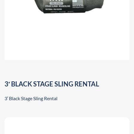
3′ BLACK STAGE SLING RENTAL
3′ Black Stage Sling Rental