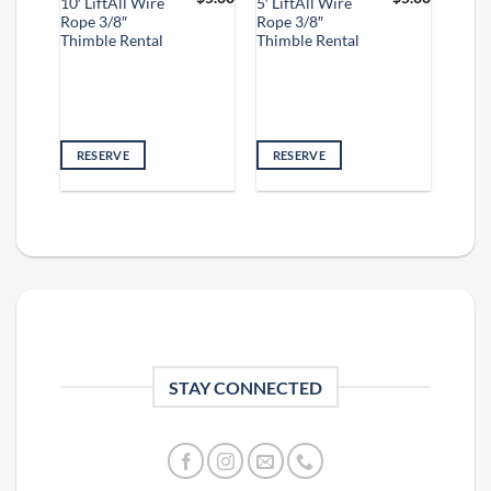
10′ LiftAll Wire
5′ LiftAll Wire
Rope 3/8″
Rope 3/8″
Thimble Rental
Thimble Rental
RESERVE
RESERVE
STAY CONNECTED