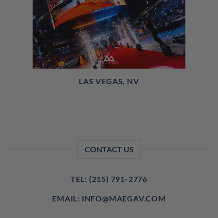
LAS VEGAS, NV
CONTACT US
TEL: (215) 791-2776
EMAIL: INFO@MAEGAV.COM