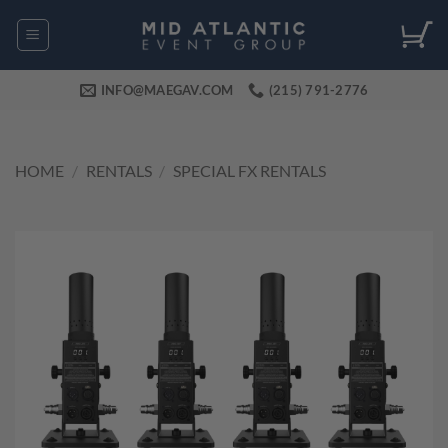
Skip
to
content
INFO@MAEGAV.COM
(215) 791-2776
HOME
/
RENTALS
/
SPECIAL FX RENTALS