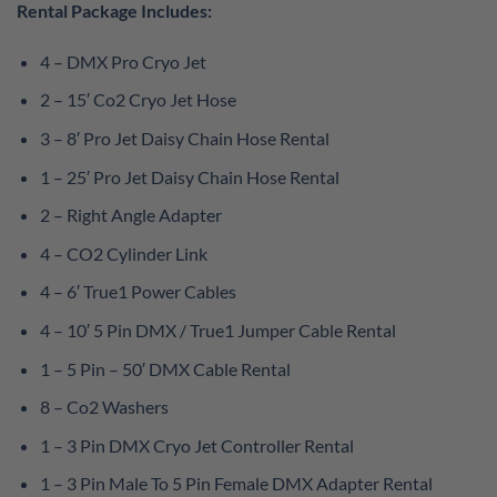
Rental Package Includes:
4 – DMX Pro Cryo Jet
2 – 15′ Co2 Cryo Jet Hose
3 – 8′ Pro Jet Daisy Chain Hose Rental
1 – 25′ Pro Jet Daisy Chain Hose Rental
2 – Right Angle Adapter
4 – CO2 Cylinder Link
4 – 6′ True1 Power Cables
4 – 10′ 5 Pin DMX / True1 Jumper Cable Rental
1 – 5 Pin – 50′ DMX Cable Rental
8 – Co2 Washers
1 – 3 Pin DMX Cryo Jet Controller Rental
1 – 3 Pin Male To 5 Pin Female DMX Adapter Rental