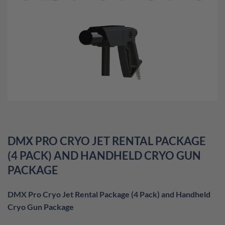
DMX PRO CRYO JET RENTAL PACKAGE
(4 PACK) AND HANDHELD CRYO GUN
PACKAGE
DMX Pro Cryo Jet Rental Package (4 Pack) and Handheld
Cryo Gun Package