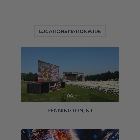
LOCATIONS NATIONWIDE
PENNINGTON, NJ