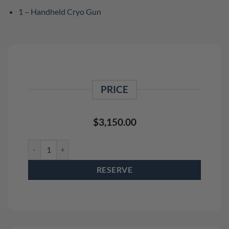
1 – Handheld Cryo Gun
PRICE
$
3,150.00
DMX Pro Cryo Jet Rental Package (4 Pack) and Handheld Cryo 
RESERVE