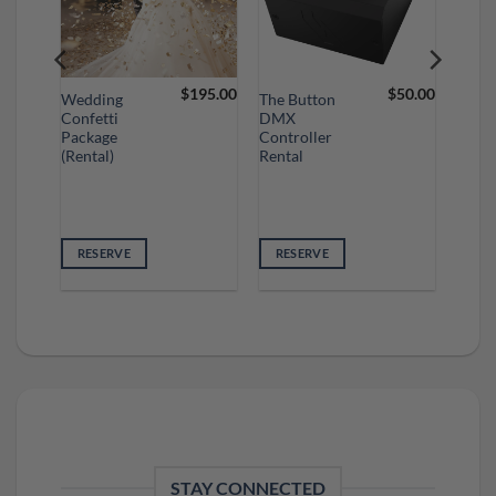
75.00
$
195.00
$
50.00
Wedding
The Button
Confetti
DMX
Package
Controller
(Rental)
Rental
RESERVE
RESERVE
STAY CONNECTED