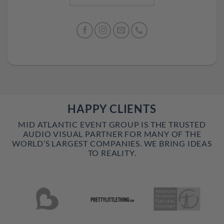
HAPPY CLIENTS
MID ATLANTIC EVENT GROUP IS THE TRUSTED
AUDIO VISUAL PARTNER FOR MANY OF THE
WORLD’S LARGEST COMPANIES. WE BRING IDEAS
TO REALITY.