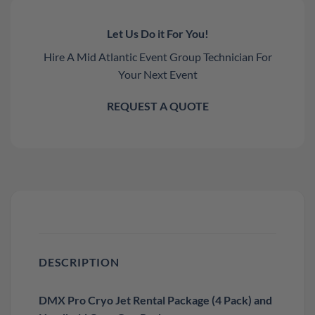
Let Us Do it For You!
Hire A Mid Atlantic Event Group Technician For
Your Next Event
REQUEST A QUOTE
DESCRIPTION
DMX Pro Cryo Jet Rental Package (4 Pack) and