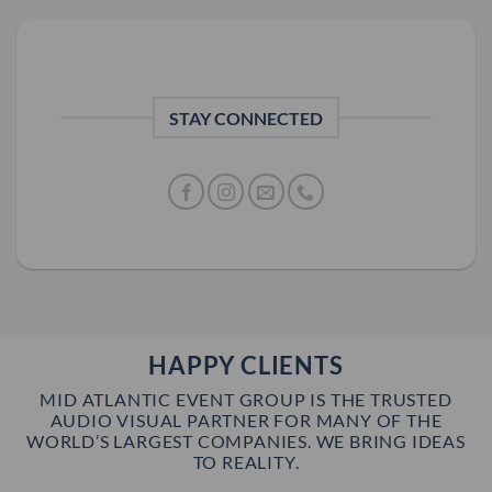
STAY CONNECTED
HAPPY CLIENTS
MID ATLANTIC EVENT GROUP IS THE TRUSTED
AUDIO VISUAL PARTNER FOR MANY OF THE
WORLD’S LARGEST COMPANIES. WE BRING IDEAS
TO REALITY.