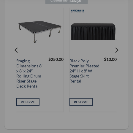
$
250.00
$
10.00
Staging
Black Poly
Dimensions 8′
Premier Pleated
 Up
x 8′ x 24″
24″ H x 8′ W
Rolling Drum
Stage Skirt
Riser Stage
Rental
Deck Rental
VE
RESERVE
RESERVE