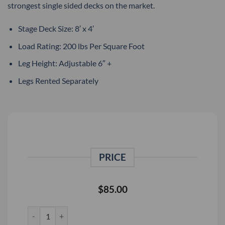
strongest single sided decks on the market.
Stage Deck Size: 8′ x 4′
Load Rating: 200 lbs Per Square Foot
Leg Height: Adjustable 6″ +
Legs Rented Separately
PRICE
$
85.00
Staging Dimensions 8' x 4' Stage Deck Rental quantity