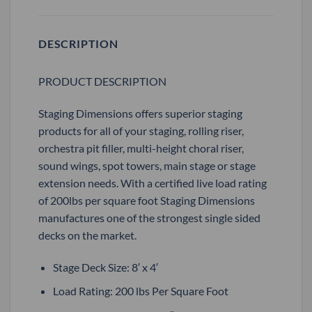
DESCRIPTION
PRODUCT DESCRIPTION
Staging Dimensions offers superior staging
products for all of your staging, rolling riser,
orchestra pit filler, multi-height choral riser,
sound wings, spot towers, main stage or stage
extension needs. With a certified live load rating
of 200lbs per square foot Staging Dimensions
manufactures one of the strongest single sided
decks on the market.
Stage Deck Size: 8′ x 4′
Load Rating: 200 lbs Per Square Foot