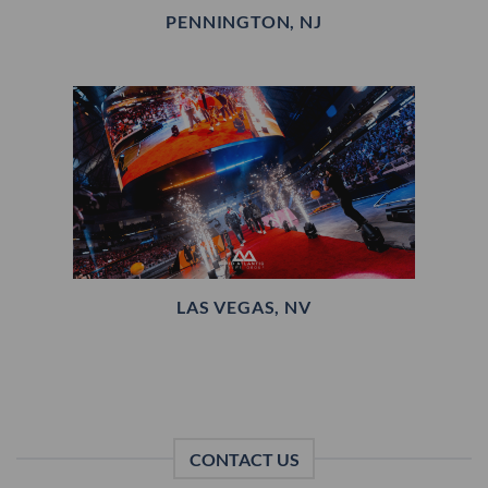
PENNINGTON, NJ
LAS VEGAS, NV
CONTACT US