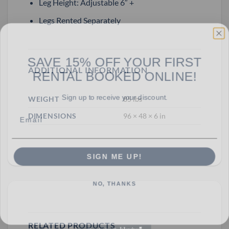
Leg Height: Adjustable 6″ +
Legs Rented Separately
SAVE 15% OFF YOUR FIRST
RENTAL BOOKED ONLINE!
ADDITIONAL INFORMATION
Sign up to receive your discount.
WEIGHT
85 lbs
Email
DIMENSIONS
96 × 48 × 6 in
SIGN ME UP!
NO, THANKS
RELATED PRODUCTS