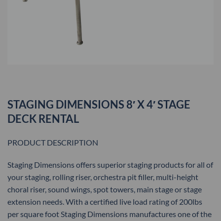
STAGING DIMENSIONS 8′ X 4′ STAGE
DECK RENTAL
PRODUCT DESCRIPTION
Staging Dimensions offers superior staging products for all of
your staging, rolling riser, orchestra pit filler, multi-height
choral riser, sound wings, spot towers, main stage or stage
extension needs. With a certified live load rating of 200lbs
per square foot Staging Dimensions manufactures one of the