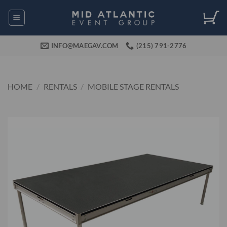
Skip
to
content
INFO@MAEGAV.COM
(215) 791-2776
HOME
/
RENTALS
/
MOBILE STAGE RENTALS