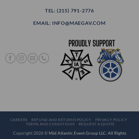
TEL: (215) 791-2776
EMAIL: INFO@MAEGAV.COM
CAREERS
REFUND AND RETURNS POLICY
PRIVACY POLICY
TERMS AND CONDITIONS
REQUEST A QUOTE
Copyright 2026 ©
Mid Atlantic Event Group LLC. All Rights