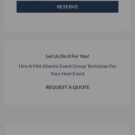
RESERVE
Let Us Do it For You!
Hire A Mid Atlantic Event Group Technician For
Your Next Event
REQUEST A QUOTE