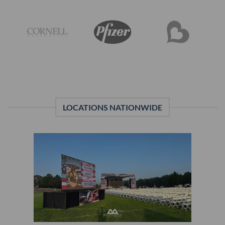
LOCATIONS NATIONWIDE